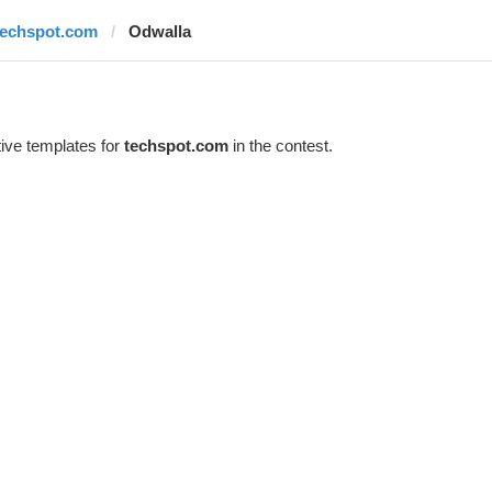
techspot.com
Odwalla
ive templates for
techspot.com
in the contest.