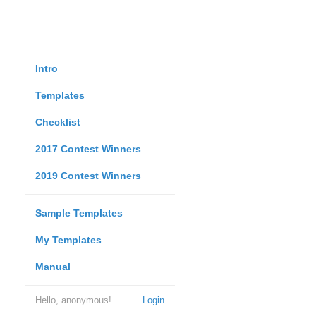
Intro
Templates
Checklist
2017 Contest Winners
2019 Contest Winners
Sample Templates
My Templates
Manual
Hello, anonymous!
Login