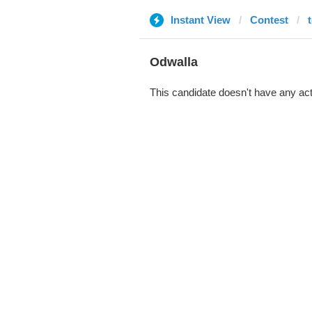
Instant View
Contest
Odwalla
This candidate doesn't have any act