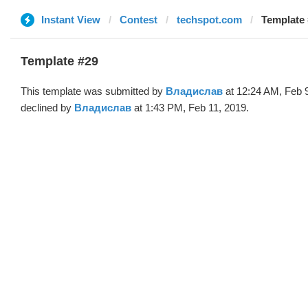
Instant View
Contest
techspot.com
Template
Template #29
This template was submitted by
Владислав
at 12:24 AM, Feb 
declined by
Владислав
at 1:43 PM, Feb 11, 2019.