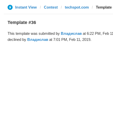
Instant View
Contest
techspot.com
Template
Template #36
This template was submitted by
Владислав
at 6:22 PM, Feb 1
declined by
Владислав
at 7:01 PM, Feb 11, 2019.