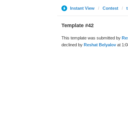
Instant View
Contest
Template #42
This template was submitted by
Re
declined by
Reshat Belyalov
at 1:0