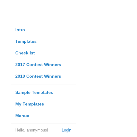
Intro
Templates
Checklist
2017 Contest Winners
2019 Contest Winners
Sample Templates
My Templates
Manual
Hello, anonymous!
Login