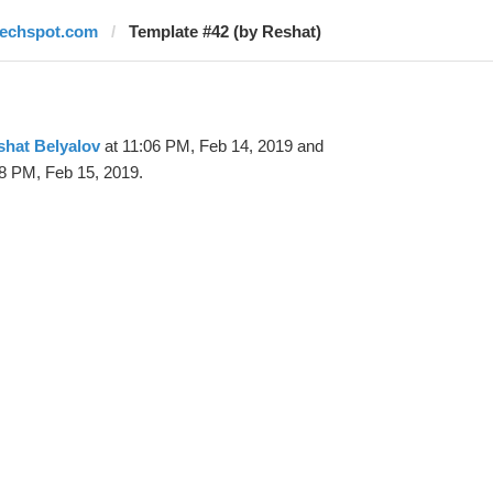
techspot.com
Template #42 (by Reshat)
shat Belyalov
at 11:06 PM, Feb 14, 2019 and
8 PM, Feb 15, 2019.