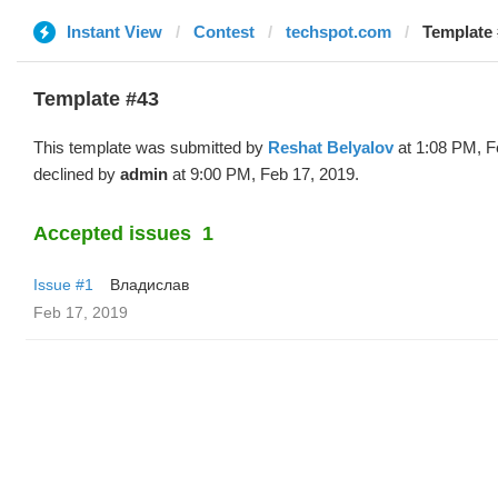
Instant View
Contest
techspot.com
Template 
Template #43
This template was submitted by
Reshat Belyalov
at 1:08 PM, F
declined by
admin
at 9:00 PM, Feb 17, 2019.
Accepted issues
1
Issue #1
Владислав
Feb 17, 2019