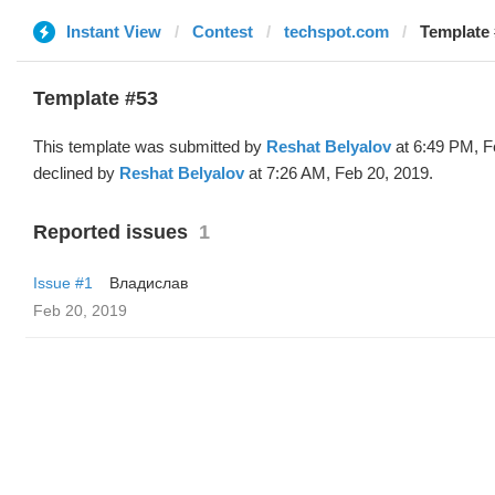
Instant View
Contest
techspot.com
Template 
Template #53
This template was submitted by
Reshat Belyalov
at 6:49 PM, F
declined by
Reshat Belyalov
at 7:26 AM, Feb 20, 2019.
Reported issues
1
Issue #1
Владислав
Feb 20, 2019