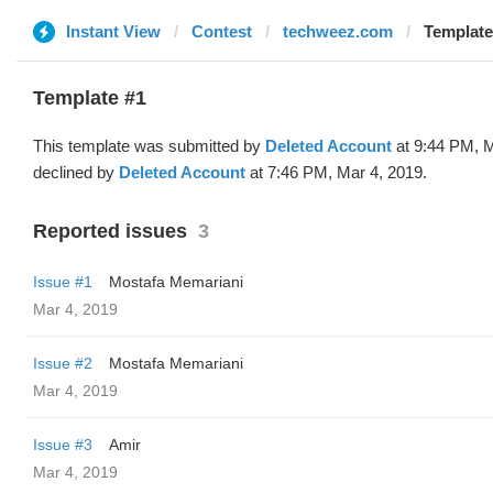
Instant View
Contest
techweez.com
Template
Template #1
This template was submitted by
Deleted Account
at 9:44 PM, M
declined by
Deleted Account
at 7:46 PM, Mar 4, 2019.
Reported issues
3
Issue #1
Mostafa Memariani
Mar 4, 2019
Issue #2
Mostafa Memariani
Mar 4, 2019
Issue #3
Amir
Mar 4, 2019