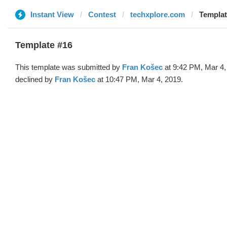
Instant View
Contest
techxplore.com
Templat
Template #16
This template was submitted by
Fran Košec
at 9:42 PM, Mar 4,
declined by
Fran Košec
at 10:47 PM, Mar 4, 2019.