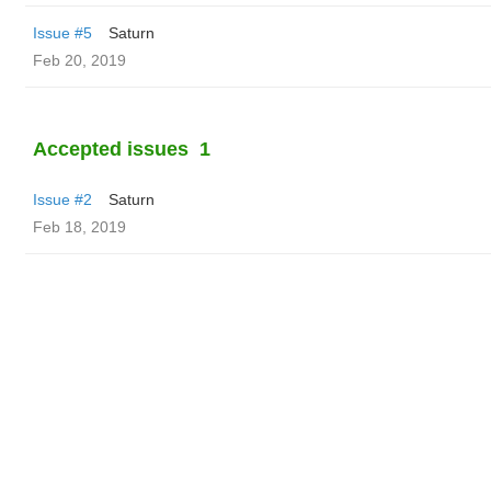
Issue #5
Saturn
Feb 20, 2019
Accepted issues
1
Issue #2
Saturn
Feb 18, 2019