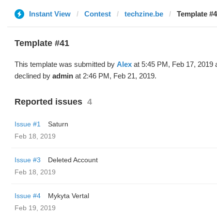
Instant View
Contest
techzine.be
Template #4
Template #41
This template was submitted by
Alex
at 5:45 PM, Feb 17, 2019 
declined by
admin
at 2:46 PM, Feb 21, 2019.
Reported issues
4
Issue #1
Saturn
Feb 18, 2019
Issue #3
Deleted Account
Feb 18, 2019
Issue #4
Mykyta Vertal
Feb 19, 2019