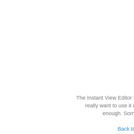
The Instant View Editor
really want to use it
enough. Sorr
Back t