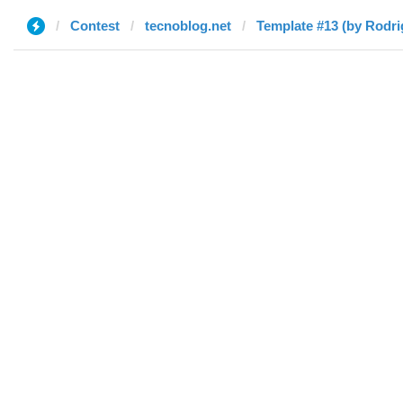
Contest
tecnoblog.net
Template #13 (by Rodri