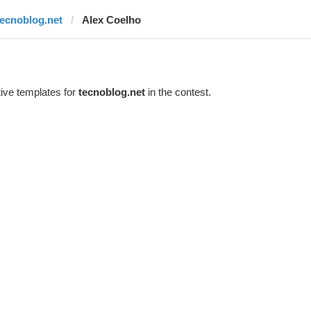
tecnoblog.net
Alex Coelho
ive templates for
tecnoblog.net
in the contest.