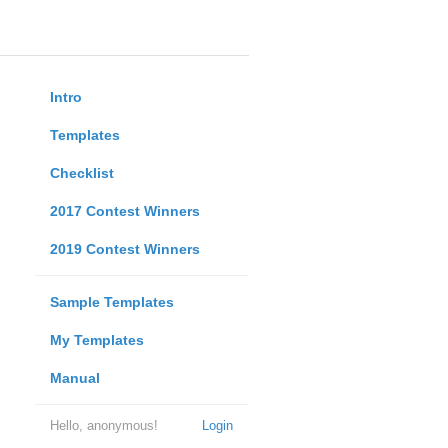
Intro
Templates
Checklist
2017 Contest Winners
2019 Contest Winners
Sample Templates
My Templates
Manual
Hello, anonymous!
Login