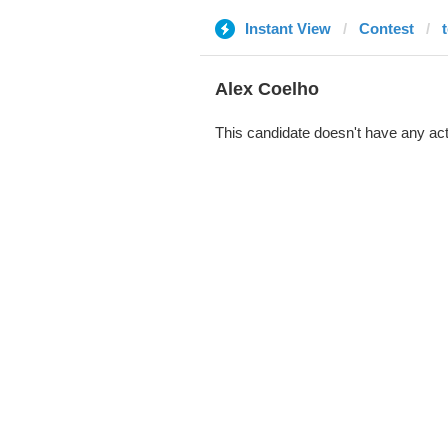
Instant View
Contest
Alex Coelho
This candidate doesn't have any act