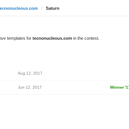
tecnonucleous.com
Saturn
ive templates for
tecnonucleous.com
in the contest.
Aug 12, 2017
Jun 12, 2017
Winner '1