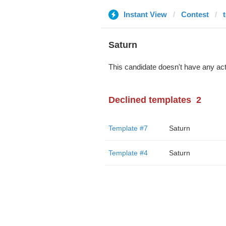
Instant View
Contest
Saturn
This candidate doesn't have any act
Declined templates
2
Template #7
Saturn
Template #4
Saturn