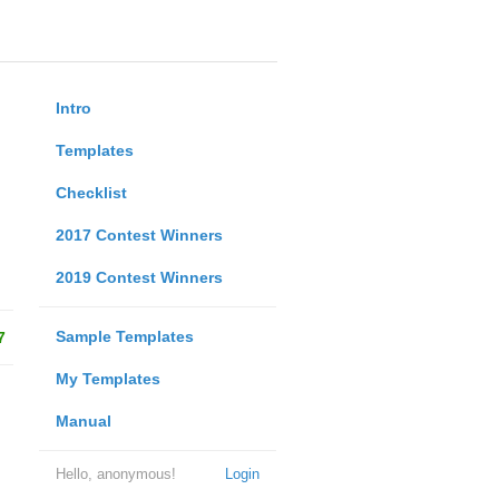
Intro
Templates
Checklist
2017 Contest Winners
2019 Contest Winners
Sample Templates
7
My Templates
Manual
Hello, anonymous!
Login