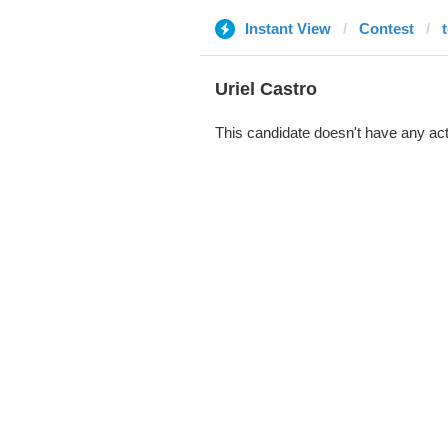
Instant View
Contest
Uriel Castro
This candidate doesn't have any act