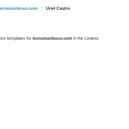
tecnonucleous.com
Uriel Castro
ive templates for
tecnonucleous.com
in the contest.