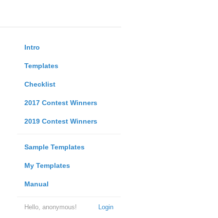
Intro
Templates
Checklist
2017 Contest Winners
2019 Contest Winners
Sample Templates
My Templates
Manual
Hello, anonymous!
Login