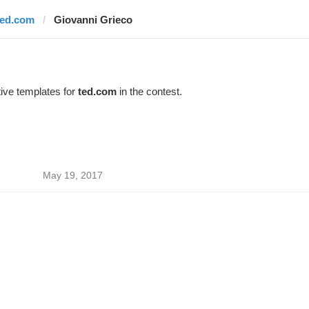
ted.com
Giovanni Grieco
ive templates for
ted.com
in the contest.
May 19, 2017