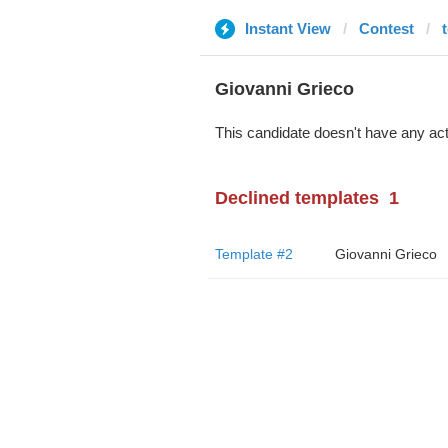
Instant View
Contest
Giovanni Grieco
This candidate doesn't have any act
Declined templates
1
Template #2
Giovanni Grieco