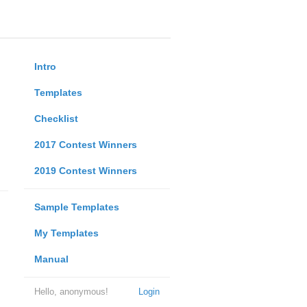
Intro
Templates
Checklist
2017 Contest Winners
2019 Contest Winners
Sample Templates
My Templates
Manual
Hello, anonymous!
Login