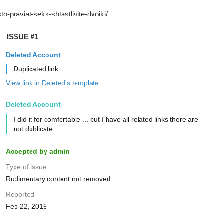
ISSUE #1
Deleted Account
Duplicated link
View link in Deleted's template
Deleted Account
I did it for comfortable ... but I have all related links there are
not dublicate
Accepted by admin
Type of issue
Rudimentary content not removed
Reported
Feb 22, 2019