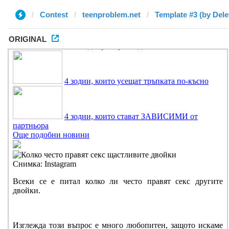
Contest
teenproblem.net
Template #3 (by Dele
ORIGINAL