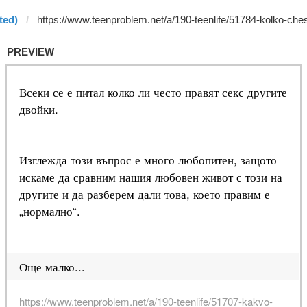
ted)
PREVIEW