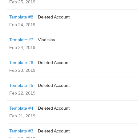
Feb 25, 2019
Template #8
Deleted Account
Feb 24, 2019
Template #7
Vladislav
Feb 24, 2019
Template #6
Deleted Account
Feb 23, 2019
Template #5
Deleted Account
Feb 22, 2019
Template #4
Deleted Account
Feb 21, 2019
Template #3
Deleted Account