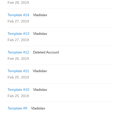
Feb 28, 2019
Template #14
Vladislav
Feb 27, 2019
Template #13
Vladislav
Feb 27, 2019
Template #12
Deleted Account
Feb 26, 2019
Template #11
Vladislav
Feb 25, 2019
Template #10
Vladislav
Feb 25, 2019
Template #9
Vladislav