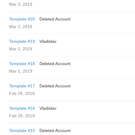
Mar 3, 2019
Template #20
Deleted Account
Mar 2, 2019
Template #19
Vladislav
Mar 2, 2019
Template #18
Deleted Account
Mar 1, 2019
Template #17
Deleted Account
Feb 28, 2019
Template #16
Vladislav
Feb 28, 2019
Template #15
Deleted Account