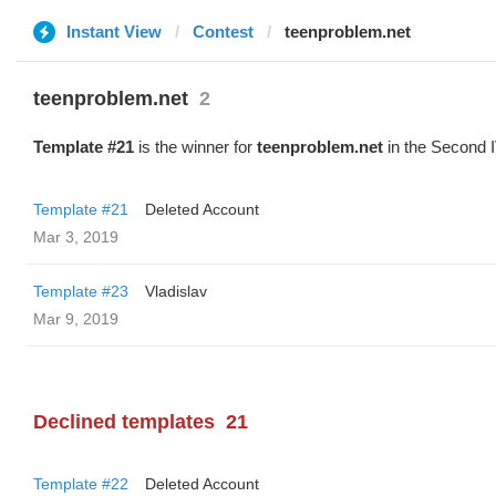
Instant View
Contest
teenproblem.net
teenproblem.net
2
Template #21
is the winner for
teenproblem.net
in the Second I
Template #21
Deleted Account
Mar 3, 2019
Template #23
Vladislav
Mar 9, 2019
Declined templates
21
Template #22
Deleted Account