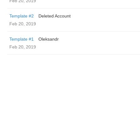
Feb 20, 2019
Template #2
Deleted Account
Feb 20, 2019
Template #1
Oleksandr
Feb 20, 2019