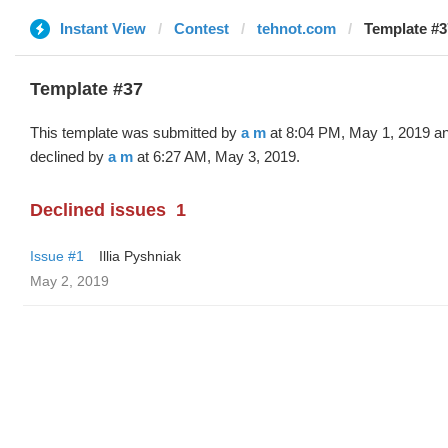
Instant View
Contest
tehnot.com
Template #3
Template #37
This template was submitted by
a m
at 8:04 PM, May 1, 2019 a
declined by
a m
at 6:27 AM, May 3, 2019.
Declined issues
1
Issue #1
Illia Pyshniak
May 2, 2019