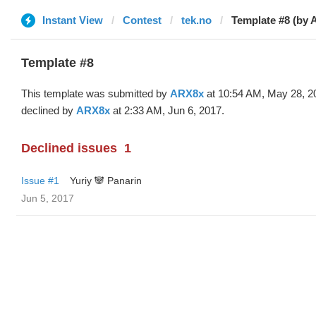
Instant View
Contest
tek.no
Template #8 (by 
Template #8
This template was submitted by
ARX8x
at 10:54 AM, May 28, 2
declined by
ARX8x
at 2:33 AM, Jun 6, 2017.
Declined issues
1
Issue #1
Yuriy 🐼 Panarin
Jun 5, 2017