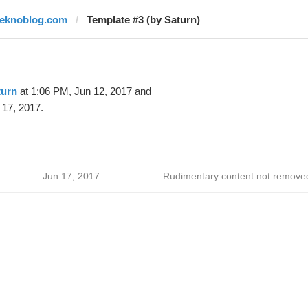
teknoblog.com
Template #3 (by Saturn)
turn
at 1:06 PM, Jun 12, 2017 and
 17, 2017.
Jun 17, 2017
Rudimentary content not remove