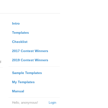
Intro
Templates
Checklist
2017 Contest Winners
2019 Contest Winners
d
Sample Templates
My Templates
Manual
Hello, anonymous!
Login