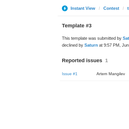
Instant View
Contest
Template #3
This template was submitted by
Sa
declined by
Saturn
at 9:57 PM, Jun
Reported issues
1
Issue #1
Artem Mangilev