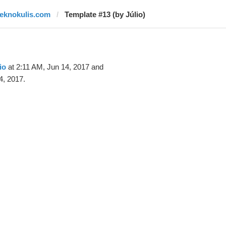
teknokulis.com
Template #13 (by Júlio)
io
at 2:11 AM, Jun 14, 2017 and
4, 2017.