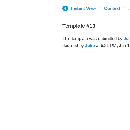
Instant View
Contest
Template #13
This template was submitted by
Júl
declined by
Júlio
at 6:21 PM, Jun 1