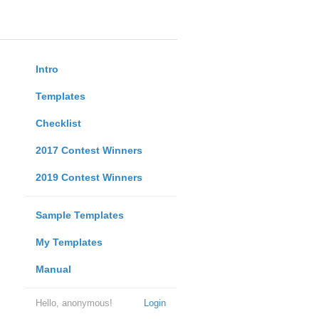
Intro
Templates
Checklist
2017 Contest Winners
2019 Contest Winners
Sample Templates
My Templates
Manual
Hello, anonymous!
Login