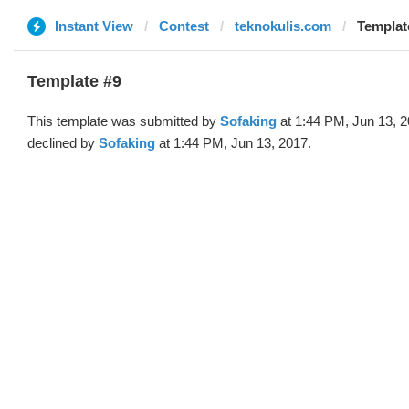
Instant View
Contest
teknokulis.com
Templat
Template #9
This template was submitted by
Sofaking
at 1:44 PM, Jun 13, 
declined by
Sofaking
at 1:44 PM, Jun 13, 2017.