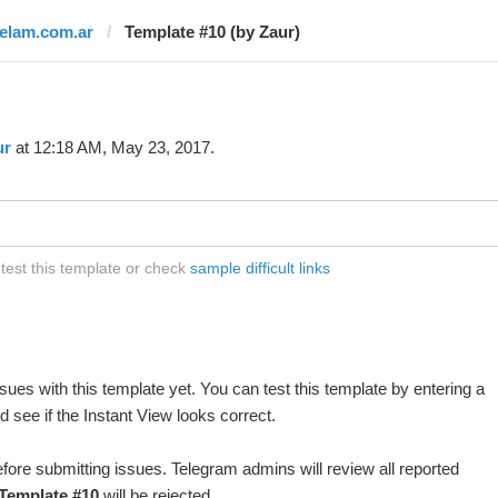
telam.com.ar
Template #10 (by Zaur)
ur
at 12:18 AM, May 23, 2017.
test this template or check
sample difficult links
ues with this template yet. You can test this template by entering a
 see if the Instant View looks correct.
fore submitting issues. Telegram admins will review all reported
Template #10
will be rejected.