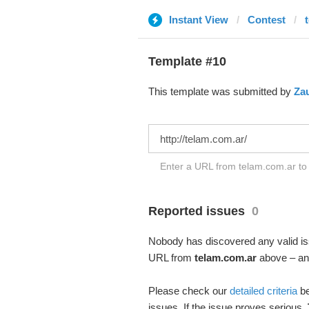
Instant View
Contest
Template #10
This template was submitted by
Za
Enter a URL from telam.com.ar to 
Reported issues
0
Nobody has discovered any valid iss
URL from
telam.com.ar
above – and
Please check our
detailed criteria
be
issues. If the issue proves serious,