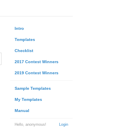
Intro
Templates
Checklist
2017 Contest Winners
2019 Contest Winners
Sample Templates
My Templates
Manual
Hello, anonymous!
Login