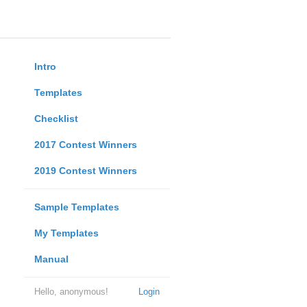
Intro
Templates
Checklist
2017 Contest Winners
2019 Contest Winners
Sample Templates
My Templates
Manual
Hello, anonymous!
Login