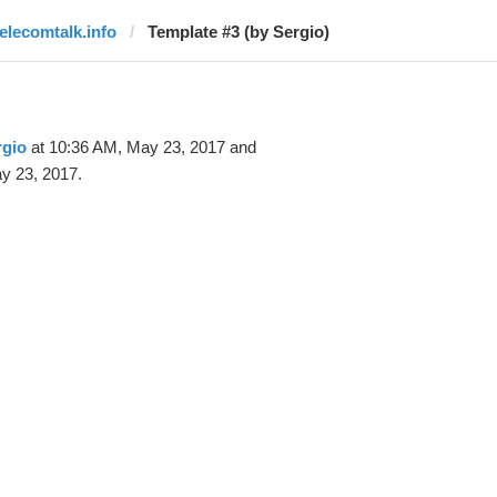
telecomtalk.info
Template #3 (by Sergio)
rgio
at 10:36 AM, May 23, 2017 and
y 23, 2017.