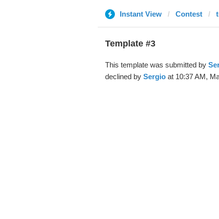
Instant View
Contest
Template #3
This template was submitted by
Se
declined by
Sergio
at 10:37 AM, Ma