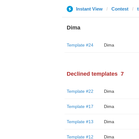
Instant View
Contest
Dima
Template #24
Dima
Declined templates
7
Template #22
Dima
Template #17
Dima
Template #13
Dima
Template #12
Dima