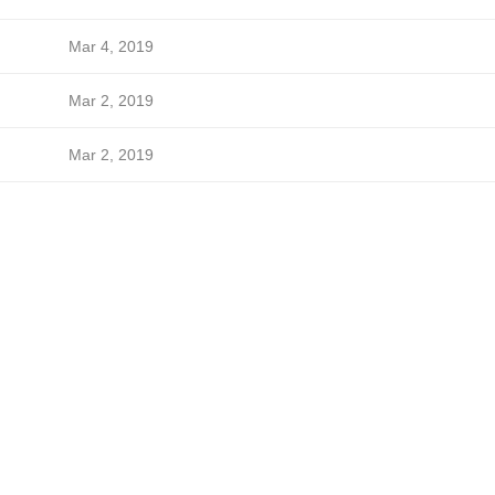
Mar 4, 2019
Mar 2, 2019
Mar 2, 2019