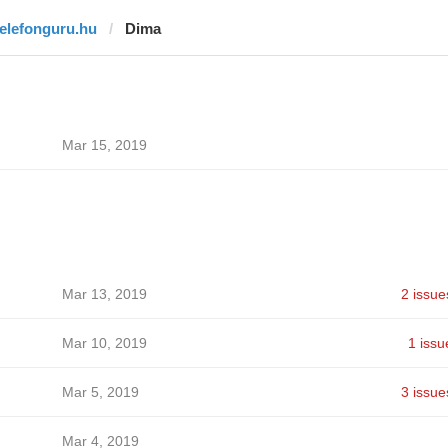
telefonguru.hu
Dima
Mar 15, 2019
Mar 13, 2019
2 issue
Mar 10, 2019
1 issu
Mar 5, 2019
3 issue
Mar 4, 2019