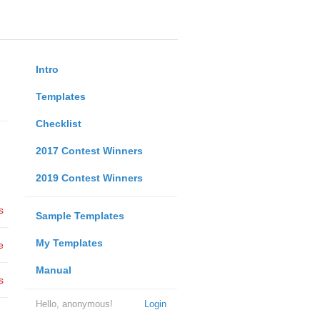
Intro
Templates
Checklist
2017 Contest Winners
2019 Contest Winners
s
Sample Templates
My Templates
e
Manual
s
Hello, anonymous!
Login