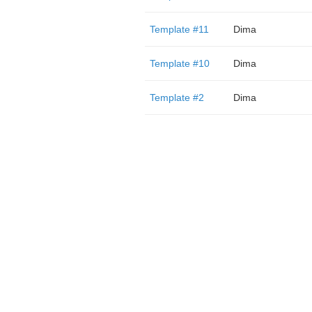
Template #11
Dima
Template #10
Dima
Template #2
Dima