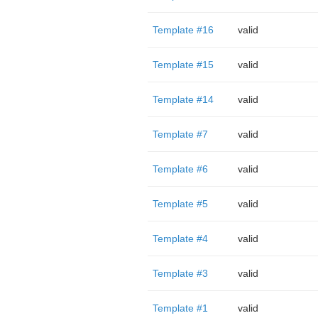
Template #16
valid
Template #15
valid
Template #14
valid
Template #7
valid
Template #6
valid
Template #5
valid
Template #4
valid
Template #3
valid
Template #1
valid