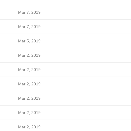
Mar 7, 2019
Mar 7, 2019
Mar 5, 2019
Mar 2, 2019
Mar 2, 2019
Mar 2, 2019
Mar 2, 2019
Mar 2, 2019
Mar 2, 2019