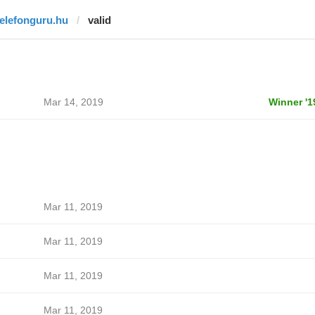
telefonguru.hu
valid
Mar 14, 2019
Winner '1
Mar 11, 2019
Mar 11, 2019
Mar 11, 2019
Mar 11, 2019