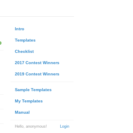
Intro
Templates
9
Checklist
2017 Contest Winners
2019 Contest Winners
Sample Templates
My Templates
Manual
Hello, anonymous!
Login