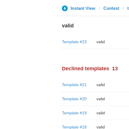
Instant View
Contest
valid
Template #23
valid
Declined templates
13
Template #21
valid
Template #20
valid
Template #19
valid
Template #18
valid