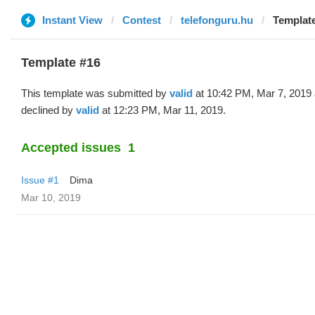
Instant View
Contest
telefonguru.hu
Template
Template #16
This template was submitted by
valid
at 10:42 PM, Mar 7, 2019
declined by
valid
at 12:23 PM, Mar 11, 2019.
Accepted issues
1
Issue #1
Dima
Mar 10, 2019