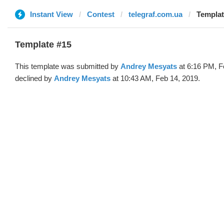
Instant View
Contest
telegraf.com.ua
Templat
Template #15
This template was submitted by
Andrey Mesyats
at 6:16 PM, F
declined by
Andrey Mesyats
at 10:43 AM, Feb 14, 2019.