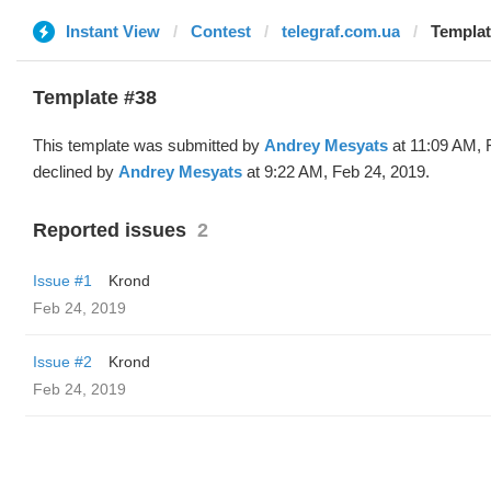
Instant View
Contest
telegraf.com.ua
Templat
Template #38
This template was submitted by
Andrey Mesyats
at 11:09 AM, 
declined by
Andrey Mesyats
at 9:22 AM, Feb 24, 2019.
Reported issues
2
Issue #1
Krond
Feb 24, 2019
Issue #2
Krond
Feb 24, 2019