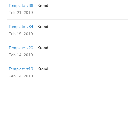
Template #36
Krond
Feb 21, 2019
Template #34
Krond
Feb 19, 2019
Template #20
Krond
Feb 14, 2019
Template #19
Krond
Feb 14, 2019