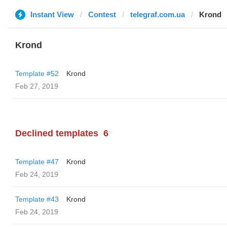
Instant View
Contest
telegraf.com.ua
Krond
Krond
Template #52
Krond
Feb 27, 2019
Declined templates
6
Template #47
Krond
Feb 24, 2019
Template #43
Krond
Feb 24, 2019