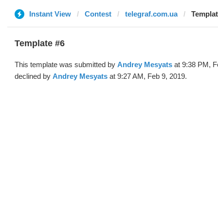
Instant View
Contest
telegraf.com.ua
Templat
Template #6
This template was submitted by
Andrey Mesyats
at 9:38 PM, F
declined by
Andrey Mesyats
at 9:27 AM, Feb 9, 2019.