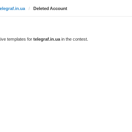
elegraf.in.ua
Deleted Account
ive templates for
telegraf.in.ua
in the contest.