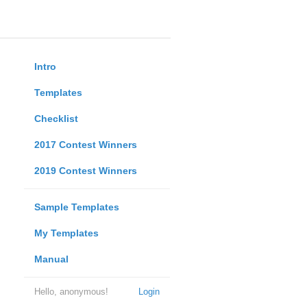
Intro
Templates
Checklist
2017 Contest Winners
2019 Contest Winners
Sample Templates
My Templates
Manual
Hello, anonymous!
Login