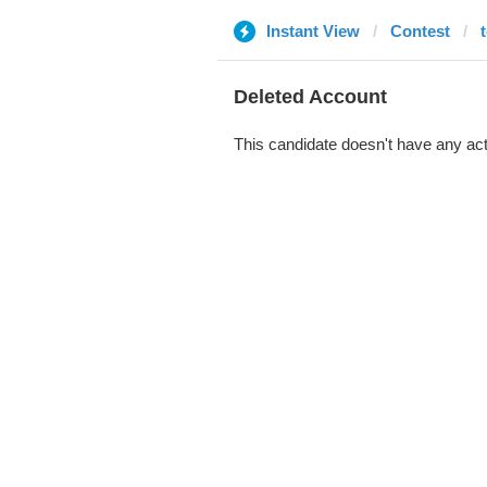
Instant View
Contest
t
Deleted Account
This candidate doesn't have any act