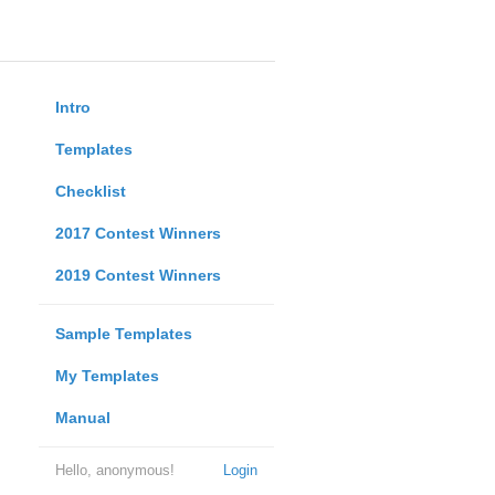
Intro
Templates
Checklist
2017 Contest Winners
2019 Contest Winners
Sample Templates
My Templates
Manual
Hello, anonymous!
Login