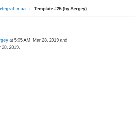
elegraf.in.ua
Template #25 (by Sergey)
rgey
at 5:05 AM, Mar 28, 2019 and
 28, 2019.