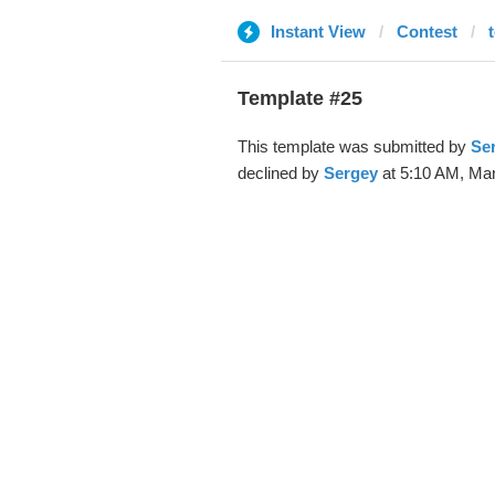
Instant View
Contest
t
Template #25
This template was submitted by
Se
declined by
Sergey
at 5:10 AM, Mar