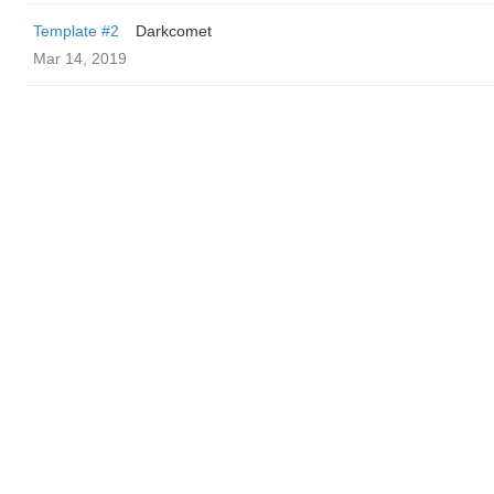
Template #2
Darkcomet
Mar 14, 2019