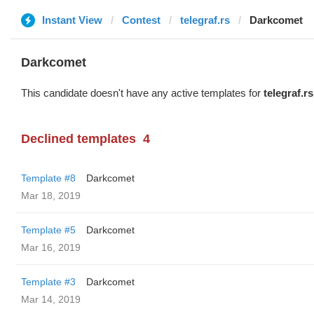
Instant View
Contest
telegraf.rs
Darkcomet
Darkcomet
This candidate doesn't have any active templates for
telegraf.rs
Declined templates
4
Template #8
Darkcomet
Mar 18, 2019
Template #5
Darkcomet
Mar 16, 2019
Template #3
Darkcomet
Mar 14, 2019