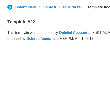
Instant View
Contest
telegraf.rs
Template #22
Template #22
This template was submitted by
Deleted Account
at 8:50 PM, A
declined by
Deleted Account
at 9:39 PM, Apr 1, 2019.