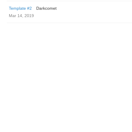
Template #2
Darkcomet
Mar 14, 2019