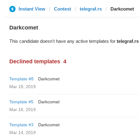
Instant View
Contest
telegraf.rs
Darkcomet
Darkcomet
This candidate doesn't have any active templates for
telegraf.rs
Declined templates
4
Template #8
Darkcomet
Mar 18, 2019
Template #5
Darkcomet
Mar 16, 2019
Template #3
Darkcomet
Mar 14, 2019