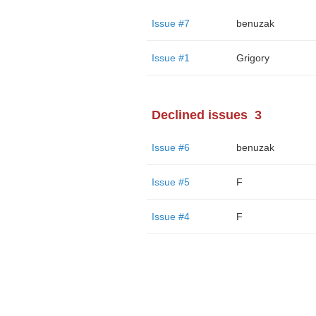
Issue #7
benuzak
Issue #1
Grigory
Declined issues
3
Issue #6
benuzak
Issue #5
F
Issue #4
F