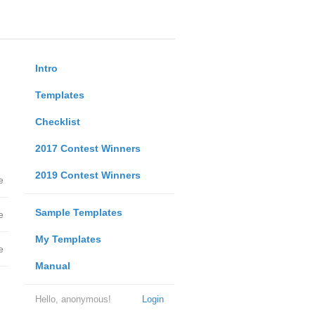
Intro
Templates
Checklist
2017 Contest Winners
2019 Contest Winners
e
Sample Templates
e
My Templates
e
Manual
Hello, anonymous!
Login