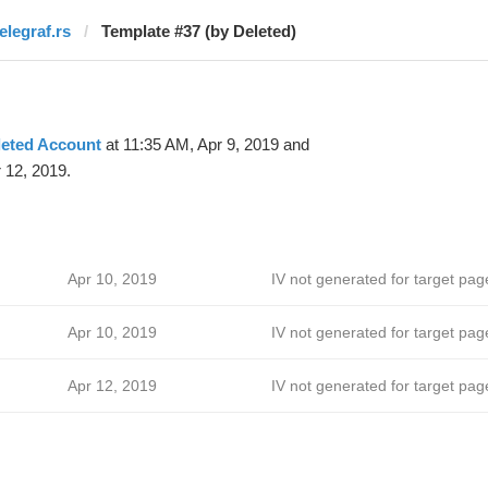
elegraf.rs
Template #37 (by Deleted)
leted Account
at 11:35 AM, Apr 9, 2019 and
 12, 2019.
Apr 10, 2019
IV not generated for target pag
ћ
Apr 10, 2019
IV not generated for target pag
Apr 12, 2019
IV not generated for target pag