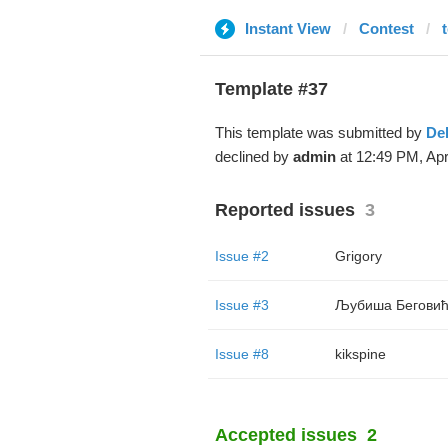
Instant View
Contest
t
Template #37
This template was submitted by
De
declined by
admin
at 12:49 PM, Apr
Reported issues
3
Issue #2
Grigory
Issue #3
Љубиша Бегови
Issue #8
kikspine
Accepted issues
2