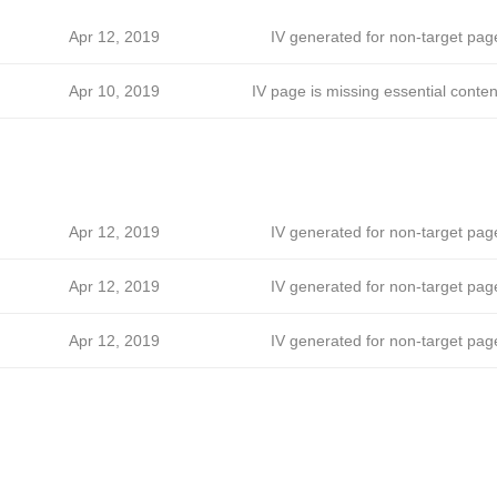
Apr 12, 2019
IV generated for non-target pag
Apr 10, 2019
IV page is missing essential conten
Apr 12, 2019
IV generated for non-target pag
Apr 12, 2019
IV generated for non-target pag
Apr 12, 2019
IV generated for non-target pag