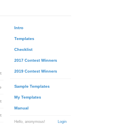
Intro
Templates
Checklist
2017 Contest Winners
2019 Contest Winners
t
Sample Templates
e
My Templates
t
Manual
t
Hello, anonymous!
Login