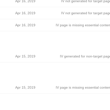
ћ
Apr 16, 2019
IV not generated for target pag
ћ
Apr 16, 2019
IV not generated for target pag
ћ
Apr 16, 2019
IV page is missing essential conten
ћ
Apr 15, 2019
IV generated for non-target pag
ћ
Apr 15, 2019
IV page is missing essential conten