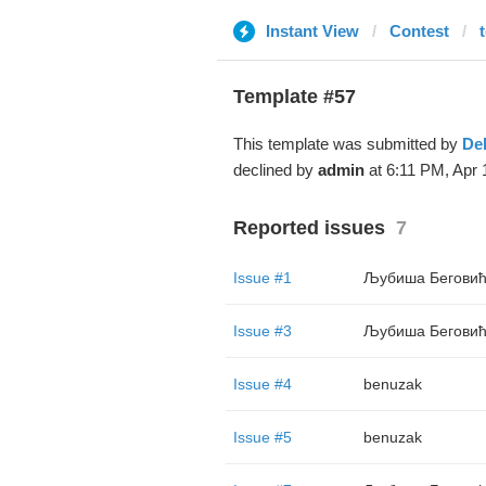
Instant View
Contest
t
Template #57
This template was submitted by
De
declined by
admin
at 6:11 PM, Apr 
Reported issues
7
Issue #1
Љубиша Бегови
Issue #3
Љубиша Бегови
Issue #4
benuzak
Issue #5
benuzak