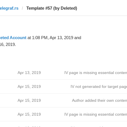
elegraf.rs
Template #57 (by Deleted)
leted Account
at 1:08 PM, Apr 13, 2019 and
16, 2019.
ћ
Apr 13, 2019
IV page is missing essential conten
ћ
Apr 15, 2019
IV not generated for target pag
Apr 15, 2019
Author added their own conten
Apr 15, 2019
IV page is missing essential conten