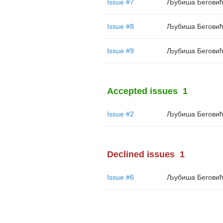
Issue #7
Љубиша Бегови
Issue #8
Љубиша Бегови
Issue #9
Љубиша Бегови
Accepted issues
1
Issue #2
Љубиша Бегови
Declined issues
1
Issue #6
Љубиша Бегови