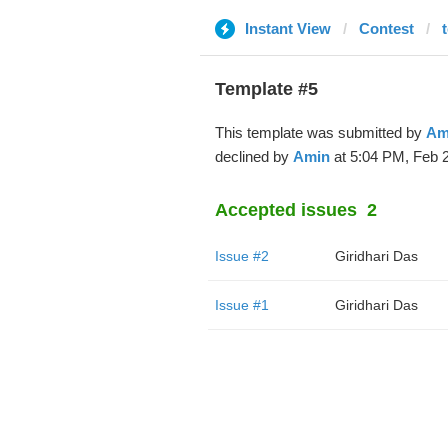
Instant View
Contest
t
Template #5
This template was submitted by
Am
declined by
Amin
at 5:04 PM, Feb 2
Accepted issues
2
Issue #2
Giridhari Das
Issue #1
Giridhari Das