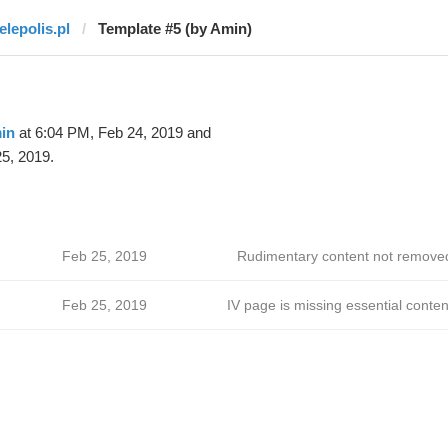
elepolis.pl
Template #5 (by Amin)
in
at 6:04 PM, Feb 24, 2019 and
5, 2019.
Feb 25, 2019
Rudimentary content not remove
Feb 25, 2019
IV page is missing essential conten