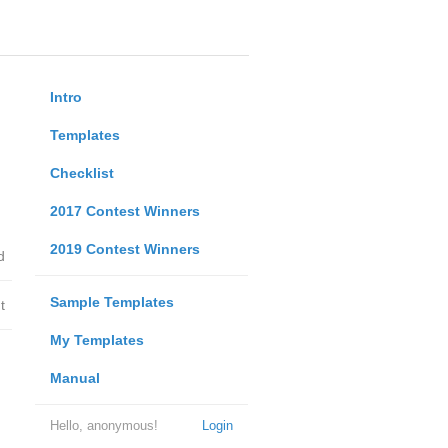
Intro
Templates
Checklist
2017 Contest Winners
2019 Contest Winners
d
Sample Templates
t
My Templates
Manual
Hello, anonymous!
Login