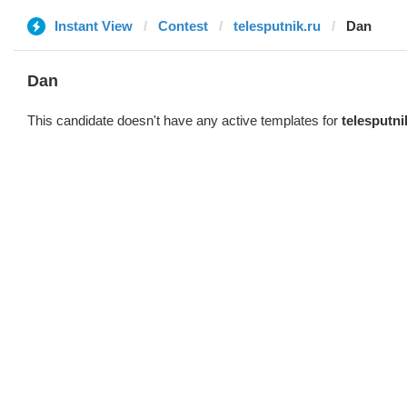
Instant View
Contest
telesputnik.ru
Dan
Dan
This candidate doesn't have any active templates for
telesputni