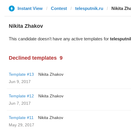
Instant View
Contest
telesputnik.ru
Nikita Zh
Nikita Zhakov
This candidate doesn't have any active templates for
telesputni
Declined templates
9
Template #13
Nikita Zhakov
Jun 9, 2017
Template #12
Nikita Zhakov
Jun 7, 2017
Template #11
Nikita Zhakov
May 29, 2017