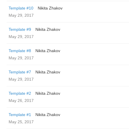
Template #10
Nikita Zhakov
May 29, 2017
Template #9
Nikita Zhakov
May 29, 2017
Template #8
Nikita Zhakov
May 29, 2017
Template #7
Nikita Zhakov
May 29, 2017
Template #2
Nikita Zhakov
May 26, 2017
Template #1
Nikita Zhakov
May 25, 2017