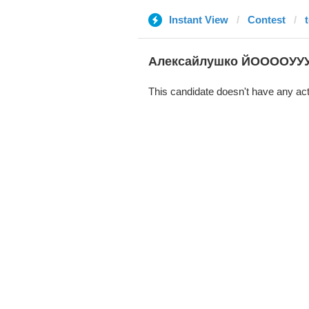
Instant View
Contest
Алексайлушко ЙООООУУ
This candidate doesn't have any act