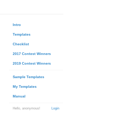
Intro
Templates
Checklist
2017 Contest Winners
2019 Contest Winners
Sample Templates
My Templates
Manual
Hello, anonymous!
Login