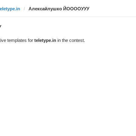
teletype.in
Алексайлушко ЙООООУУУ
У
ive templates for
teletype.in
in the contest.