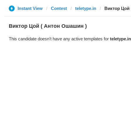
Instant View
Contest
teletype.in
Виктор Цой 
Виктор Цой ( Антон Ошашин )
This candidate doesn't have any active templates for
teletype.in