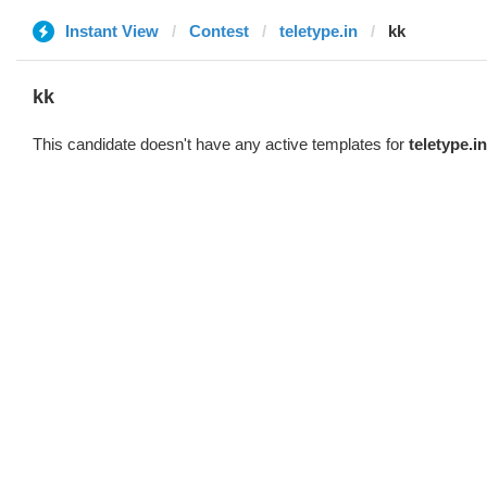
Instant View
Contest
teletype.in
kk
kk
This candidate doesn't have any active templates for
teletype.in