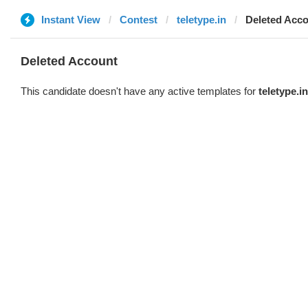
Instant View
Contest
teletype.in
Deleted Acc
Deleted Account
This candidate doesn't have any active templates for
teletype.in