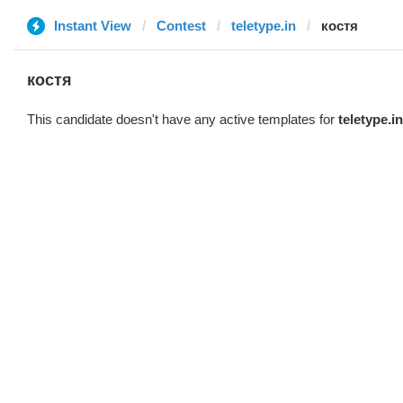
Instant View
Contest
teletype.in
костя
костя
This candidate doesn't have any active templates for
teletype.in