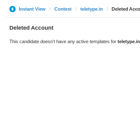
Instant View
Contest
teletype.in
Deleted Acc
Deleted Account
This candidate doesn't have any active templates for
teletype.in