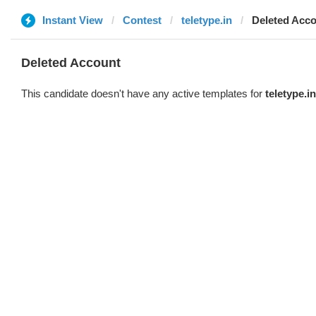
Instant View
Contest
teletype.in
Deleted Acc
Deleted Account
This candidate doesn't have any active templates for
teletype.in