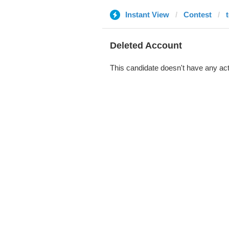
Instant View
Contest
Deleted Account
This candidate doesn't have any act