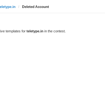
teletype.in
Deleted Account
ive templates for
teletype.in
in the contest.