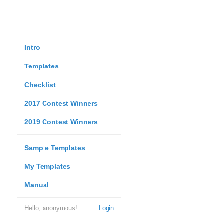
Intro
Templates
Checklist
2017 Contest Winners
2019 Contest Winners
Sample Templates
My Templates
Manual
Hello, anonymous!
Login