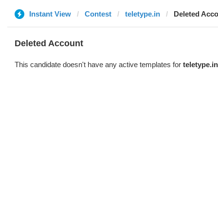
Instant View
Contest
teletype.in
Deleted Acc
Deleted Account
This candidate doesn't have any active templates for
teletype.in