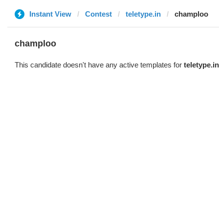
Instant View
Contest
teletype.in
champloo
champloo
This candidate doesn't have any active templates for
teletype.in